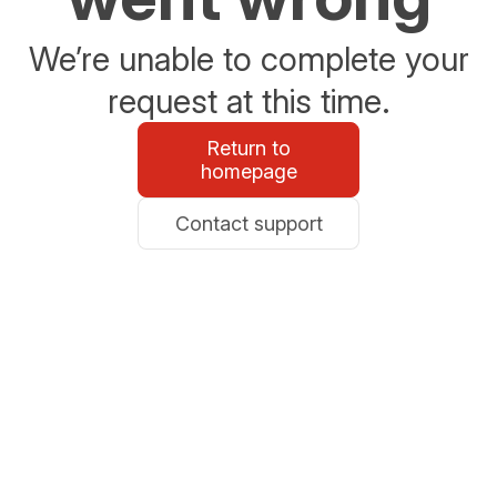
We’re unable to complete your
request at this time.
Return to
homepage
Contact support