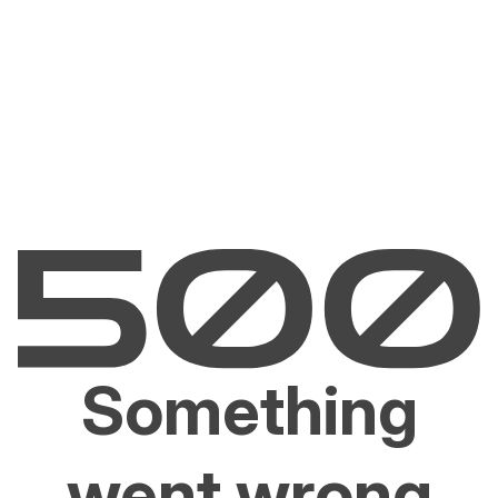
Something
went wrong