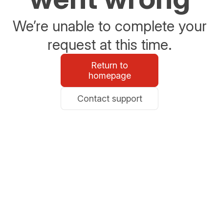
We’re unable to complete your
request at this time.
Return to
homepage
Contact support