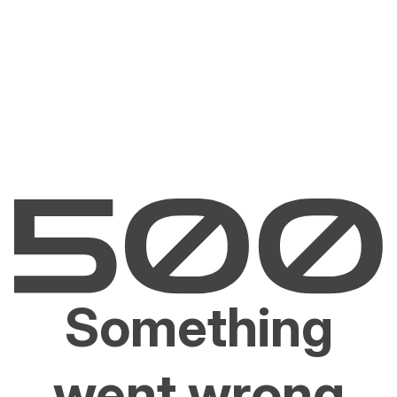
Something
went wrong