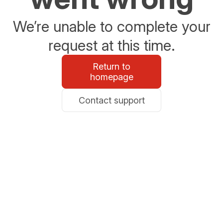
We’re unable to complete your
request at this time.
Return to
homepage
Contact support