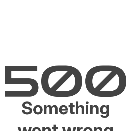
Something
went wrong