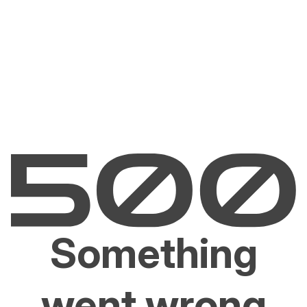
Something
went wrong