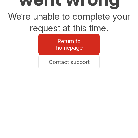
We’re unable to complete your
request at this time.
Return to
homepage
Contact support