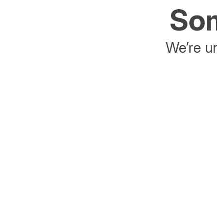
Som
We’re un