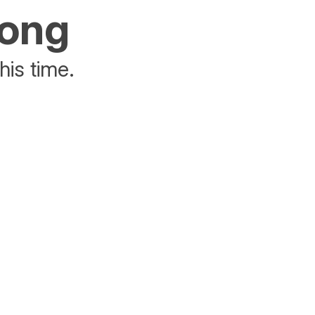
rong
his time.