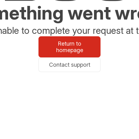
ething went w
able to complete your request at t
Return to
homepage
Contact support