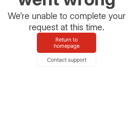
We’re unable to complete your
request at this time.
Return to
homepage
Contact support