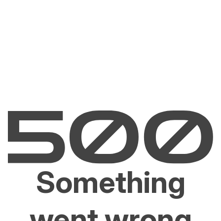
Something
went wrong