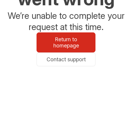
We’re unable to complete your
request at this time.
Return to
homepage
Contact support