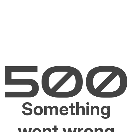
Something
went wrong