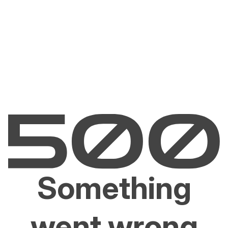
Something
went wrong