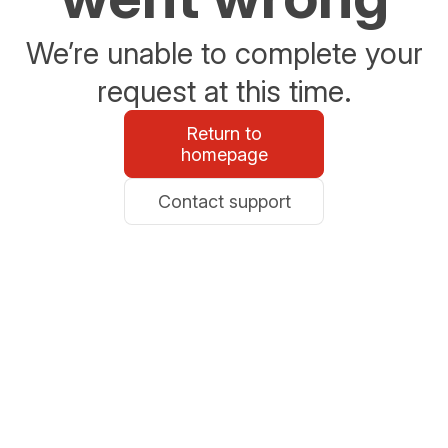
We’re unable to complete your
request at this time.
Return to
homepage
Contact support